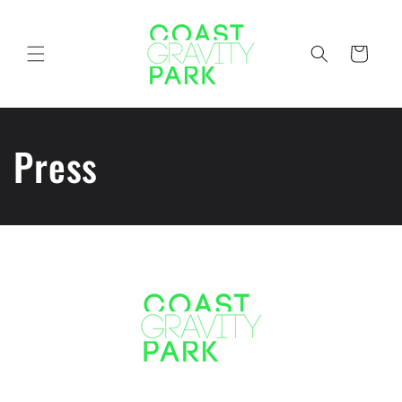
Skip to
content
Cart
Press