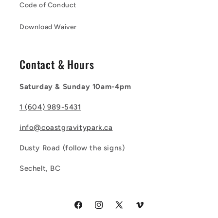
Code of Conduct
Download Waiver
Contact & Hours
Saturday & Sunday 10am-4pm
1 (604) 989-5431
info@coastgravitypark.ca
Dusty Road (follow the signs)
Sechelt, BC
Facebook
Instagram
X
Vimeo