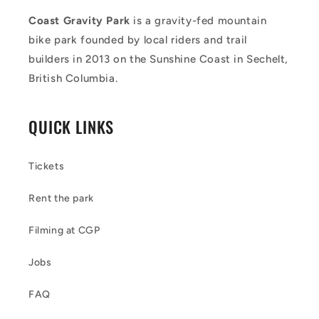
Coast Gravity Park
is a gravity-fed mountain
bike park founded by local riders and trail
builders in 2013 on the Sunshine Coast in Sechelt,
British Columbia.
QUICK LINKS
Tickets
Rent the park
Filming at CGP
Jobs
FAQ